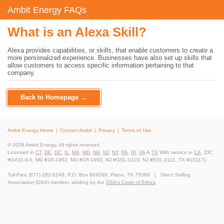
Ambit Energy FAQs
What is an Alexa Skill?
Alexa provides capabilities, or skills, that enable customers to create a
more personalized experience. Businesses have also set up skills that
allow customers to access specific information pertaining to that
company.
Back to Homepage →
Ambit Energy Home
Contact Ambit
Privacy
Terms of Use
© 2026 Ambit Energy. All rights reserved.
Licensed in
CT
,
DE
,
DC
,
IL
,
MA
,
MD
,
NH
,
NJ
,
NY
,
PA
,
RI
,
VA
&
TX
With service in
CA
. (DC
#GA11-8-6, MD #1R-1992, MD #1R-1993, NJ #GSL-0110, NJ #ESL-0111, TX #10117).
Toll-Free (877) 282-6248, P.O. Box 864589, Plano, TX 75086 | Direct Selling
Association (DSA) member, abiding by the
DSA's Code of Ethics