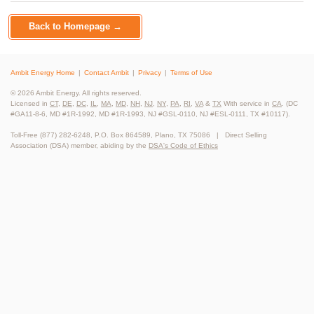
Back to Homepage →
Ambit Energy Home
Contact Ambit
Privacy
Terms of Use
© 2026 Ambit Energy. All rights reserved.
Licensed in
CT
,
DE
,
DC
,
IL
,
MA
,
MD
,
NH
,
NJ
,
NY
,
PA
,
RI
,
VA
&
TX
With service in
CA
. (DC
#GA11-8-6, MD #1R-1992, MD #1R-1993, NJ #GSL-0110, NJ #ESL-0111, TX #10117).
Toll-Free (877) 282-6248, P.O. Box 864589, Plano, TX 75086 | Direct Selling
Association (DSA) member, abiding by the
DSA's Code of Ethics