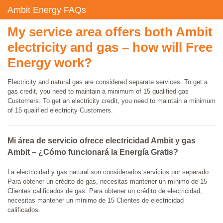
Ambit Energy FAQs
My service area offers both Ambit
electricity and gas – how will Free
Energy work?
Electricity and natural gas are considered separate services. To get a
gas credit, you need to maintain a minimum of 15 qualified gas
Customers. To get an electricity credit, you need to maintain a minimum
of 15 qualified electricity Customers.
Mi área de servicio ofrece electricidad Ambit y gas
Ambit – ¿Cómo funcionará la Energía Gratis?
La electricidad y gas natural son considerados servicios por separado.
Para obtener un crédito de gas, necesitas mantener un mínimo de 15
Clientes calificados de gas. Para obtener un crédito de electricidad,
necesitas mantener un mínimo de 15 Clientes de electricidad
calificados.