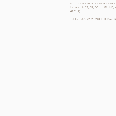
© 2026 Ambit Energy. All rights reserv
Licensed in
CT
,
DE
,
DC
,
IL
,
MA
,
MD
,
#10117).
Toll-Free (877) 282-6248, P.O. Box 8