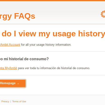
rgy FAQs
do I view my usage histor
Ambit Account
for all your usage history information.
 mi historial de consumo?
nta MyAmbit
para ver toda tu información de historial de consumo.
o Homepage →
Privacy
Terms of Use