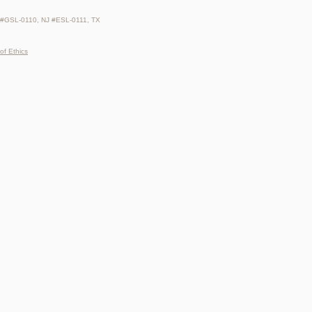
 #GSL-0110, NJ #ESL-0111, TX
of Ethics