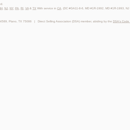
ed.
NH
,
NJ
,
NY
,
PA
,
RI
,
VA
&
TX
With service in
CA
. (DC #GA11-8-6, MD #1R-1992, MD #1R-1993, NJ
64589, Plano, TX 75086 | Direct Selling Association (DSA) member, abiding by the
DSA's Code 