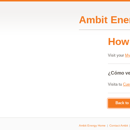
Ambit Ene
How 
Visit your
My
¿Cómo veo
Visita tu
Cue
Back t
Ambit Energy Home
Contact Ambit