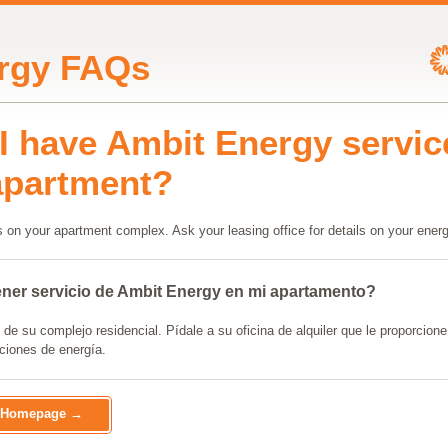
rgy FAQs
I have Ambit Energy servic
apartment?
 on your apartment complex. Ask your leasing office for details on your energ
ner servicio de Ambit Energy en mi apartamento?
e su complejo residencial. Pídale a su oficina de alquiler que le proporcione 
ciones de energía.
o Homepage →