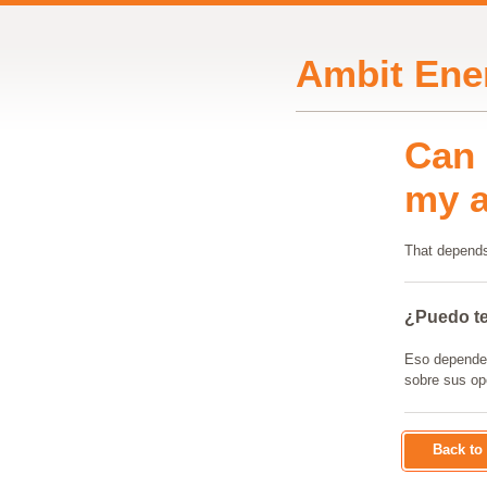
Ambit Ene
Can 
my 
That depends
¿Puedo te
Eso depende d
sobre sus op
Back t