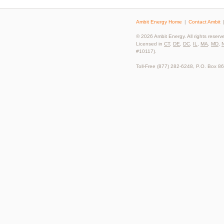
Ambit Energy Home
Contact Ambit
© 2026 Ambit Energy. All rights reserv
Licensed in
CT
,
DE
,
DC
,
IL
,
MA
,
MD
,
#10117).
Toll-Free (877) 282-6248, P.O. Box 8