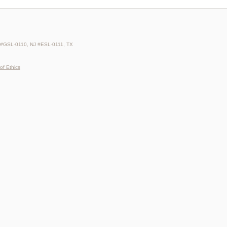
 #GSL-0110, NJ #ESL-0111, TX
of Ethics