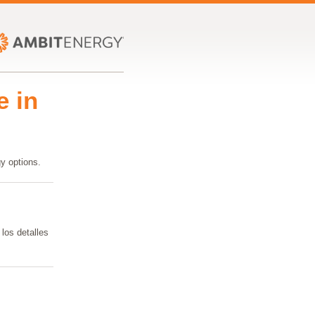
e in
y options.
los detalles