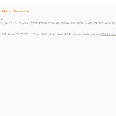
Privacy
Terms of Use
ed.
NH
,
NJ
,
NY
,
PA
,
RI
,
VA
&
TX
With service in
CA
. (DC #GA11-8-6, MD #1R-1992, MD #1R-1993, NJ
64589, Plano, TX 75086 | Direct Selling Association (DSA) member, abiding by the
DSA's Code 